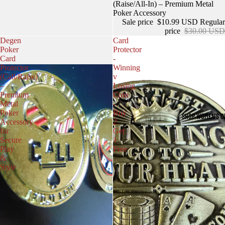
(Raise/All-In) – Premium Metal
Poker Accessory
Sale price
$10.99 USD
Regular
price
$30.00 USD
Degen
Card
Poker
Protector
Card
-
Protector
Winning
(Call/Raise)
v
–
Losing
Premium
Coin
Metal
-
Poker
Buy
SHOP WOMEN'S C
Accessory
2
for
Get
Secure
1
Play
Free
&
Style