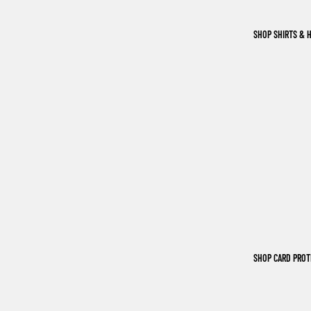
SHOP SHIRTS & 
SHOP CARD PRO