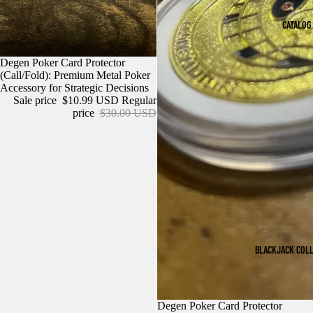
CATALOG
Sale
Degen Poker Card Protector
(Call/Fold): Premium Metal Poker
Accessory for Strategic Decisions
Sale price
$10.99 USD
Regular
price
$30.00 USD
BLACKJACK COL
Sale
Degen Poker Card Protector