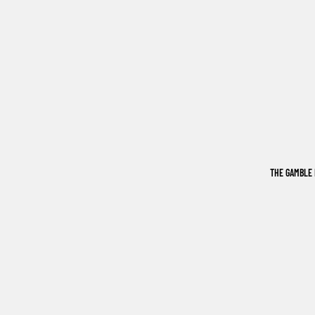
THE GAMBLE 