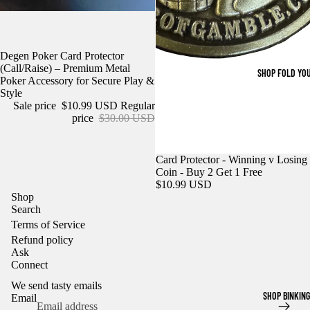
Sale
Degen Poker Card Protector
(Call/Raise) – Premium Metal
SHOP FOLD YO
Poker Accessory for Secure Play &
Style
Sale price
$10.99 USD
Regular
price
$30.00 USD
Card Protector - Winning v Losing
Coin - Buy 2 Get 1 Free
$10.99 USD
Shop
Search
Terms of Service
Refund policy
Ask
Refund policy
Connect
Privacy policy
We send tasty emails
Terms of service
SHOP BINKIN
Email