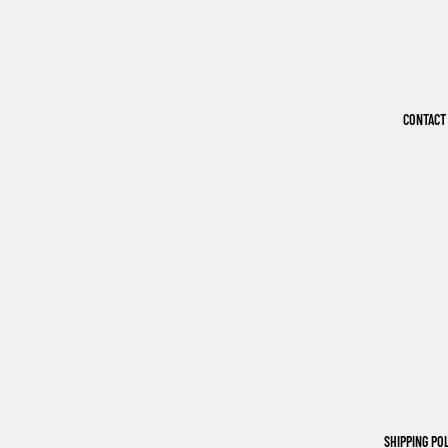
CONTACT
SHIPPING PO