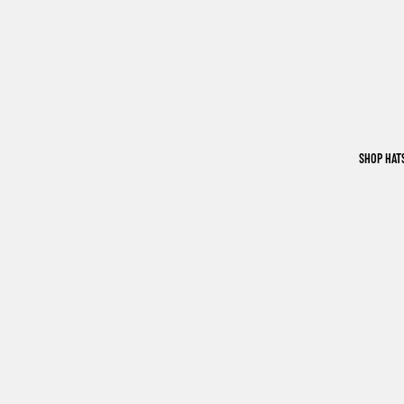
SHOP HAT