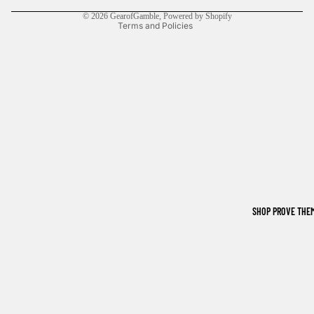
Shipping policy
© 2026
GearofGamble
,
Powered by Shopify
Terms and Policies
SHOP PROVE THE