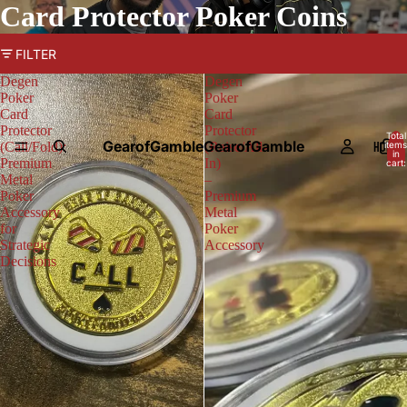
Card Protector Poker Coins
FILTER
Degen
Degen
Poker
Poker
Card
Card
Protector
Protector
Total
GearofGamble
GearofGamble
HOME
items
(Call/Fold):
(Raise/All-
in
Premium
In)
cart:
0
Metal
–
Poker
Premium
Accessory
Metal
for
Poker
Strategic
Accessory
Decisions