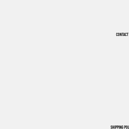
CONTACT
SHIPPING PO