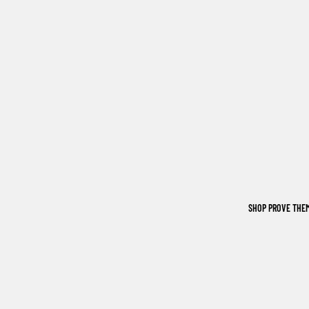
SHOP PROVE THE