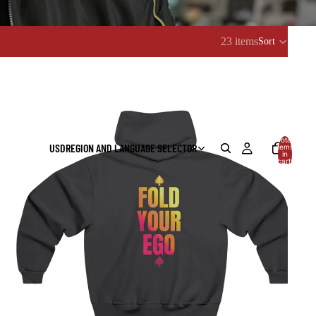
23 items
Sort
Total
USD
REGION AND LANGUAGE SELECTOR
items
in
cart:
0