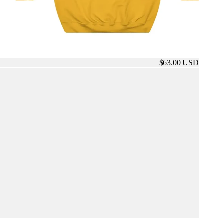
$63.00 USD