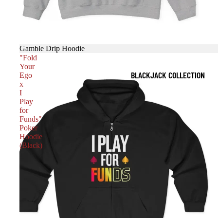
Gamble Drip Hoodie
"Fold
Your
BLACKJACK COLLECTION
Ego
x
I
Play
for
Funds"
Poker
Hoodie
(Black)