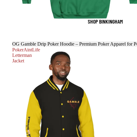
SHOP BINKINGHAM
OG Gamble Drip Poker Hoodie – Premium Poker Apparel for Po
PokerAintLife
Letterman
Jacket