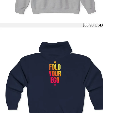
$33.90 USD