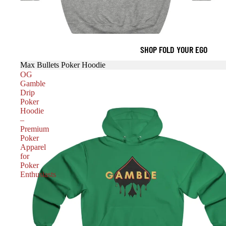
SHOP FOLD YOUR EGO
Max Bullets Poker Hoodie
OG
Gamble
Drip
Poker
Hoodie
–
Premium
Poker
Apparel
for
Poker
Enthusiasts