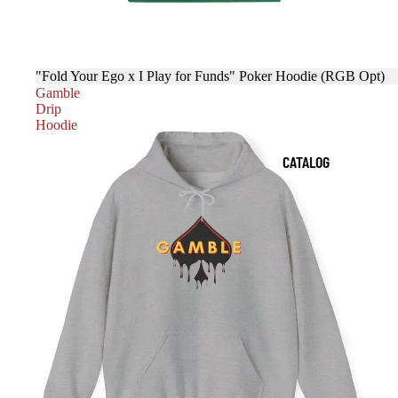
"Fold Your Ego x I Play for Funds" Poker Hoodie (RGB Opt)
Gamble
Drip
Hoodie
CATALOG