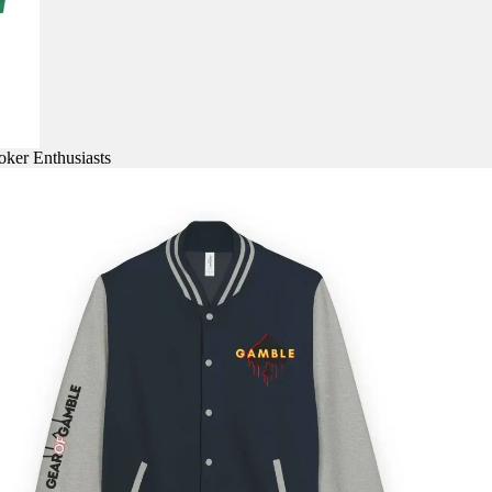
ker Enthusiasts