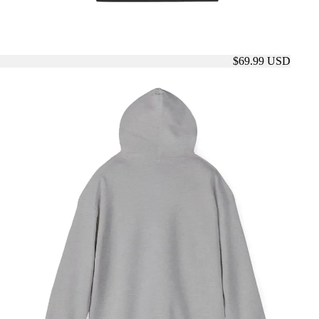
$69.99 USD