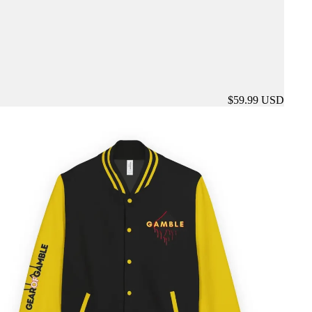
$59.99 USD