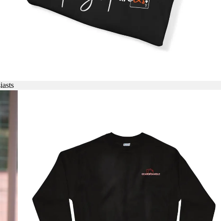
iasts