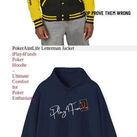
SHOP PROVE THEM WRONG
PokerAintLife Letterman Jacket
iPlay4Funds
Poker
Hoodie
–
Ultimate
Comfort
for
Poker
Enthusiasts