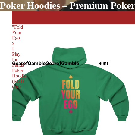
Poker Hoodies – Premium Poker L
"Fold
Your
Ego
x
I
Play
for
HOME
GearofGamble
GearofGamble
Funds"
Poker
Hoodie
(RGB
Opt)