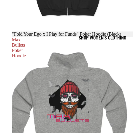
"Fold Your Ego x I Play for Funds" Poker Hoodie (Black)
SHOP WOMEN'S CLOTHING
Max
Bullets
Poker
Hoodie