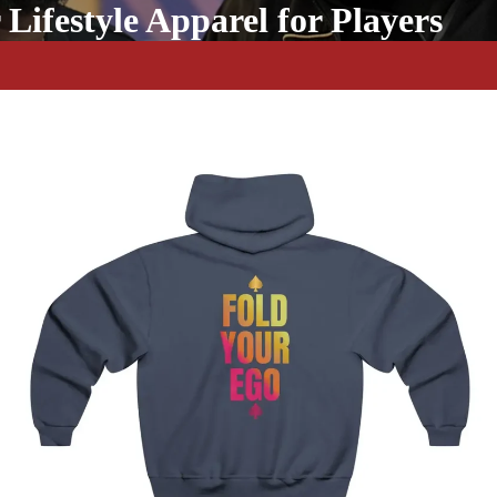
ifestyle Apparel for Players