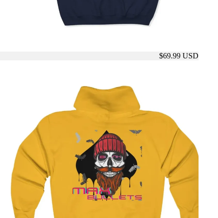
$69.99 USD