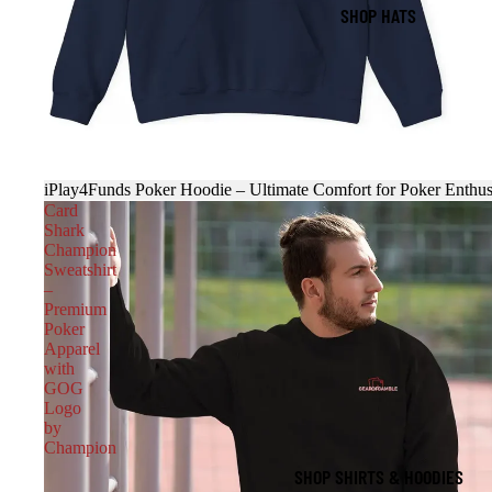
SHOP HATS
iPlay4Funds Poker Hoodie – Ultimate Comfort for Poker Enthus
Card
Shark
Champion
Sweatshirt
–
Premium
Poker
Apparel
with
GOG
Logo
by
Champion
SHOP SHIRTS & HOODIES