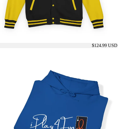
$124.99 USD