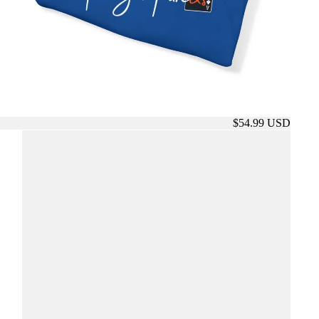
$54.99 USD