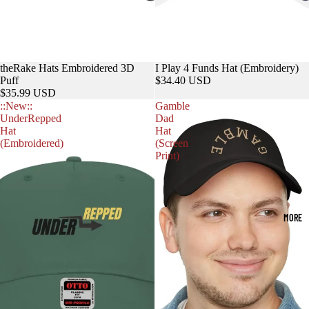
theRake Hats Embroidered 3D
I Play 4 Funds Hat (Embroidery)
Puff
$34.40 USD
$35.99 USD
::New::
Gamble
UnderRepped
Dad
Hat
Hat
(Embroidered)
(Screen
Print)
MORE