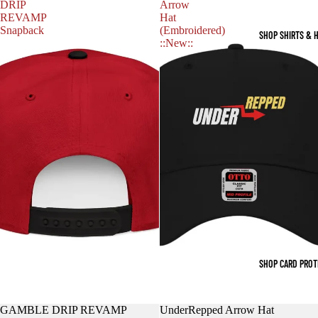
DRIP
Arrow
REVAMP
Hat
Snapback
(Embroidered)
SHOP SHIRTS & 
::New::
SHOP CARD PRO
GAMBLE DRIP REVAMP
UnderRepped Arrow Hat