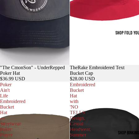
SHOP FOLD YO
"The CmonSon" - UnderRepped
TheRake Embroidered Text
Poker Hat
Bucket Cap
$36.99 USD
$28.00 USD
Poker
Embroidered
Ain't
Bucket
Life
Hat
Embroidered
with
Bucket
'NO
Hat
TELLS'
—
Design,
Streetwear
Casual
Poker
Headwear,
SHOP BINKIN
Player
Summer