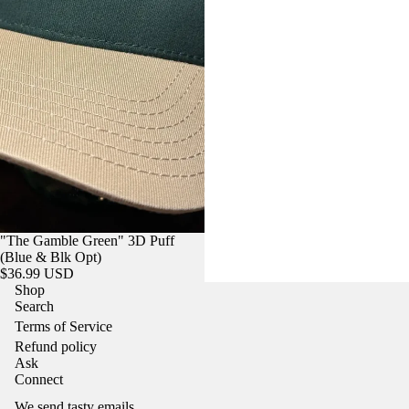
"The Gamble Green" 3D Puff
(Blue & Blk Opt)
$36.99 USD
Shop
Search
Terms of Service
Refund policy
Ask
Refund policy
Connect
Privacy policy
We send tasty emails