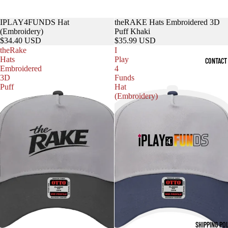
IPLAY4FUNDS Hat
theRAKE Hats Embroidered 3D
(Embroidery)
Puff Khaki
$34.40 USD
$35.99 USD
theRake
I
Hats
Play
CONTACT
Embroidered
4
3D
Funds
Puff
Hat
(Embroidery)
SHIPPING PO