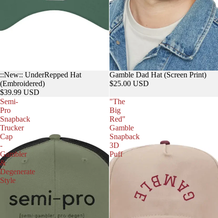
::New:: UnderRepped Hat
Gamble Dad Hat (Screen Print)
(Embroidered)
$25.00 USD
$39.99 USD
Semi-
"The
Pro
Big
Snapback
Red"
Trucker
Gamble
Cap
Snapback
-
3D
Gambler
Puff
&
Degenerate
Style