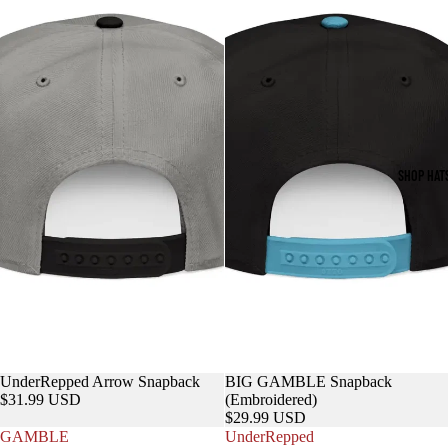
SHOP HAT
UnderRepped Arrow Snapback
BIG GAMBLE Snapback
$31.99 USD
(Embroidered)
$29.99 USD
GAMBLE
UnderRepped