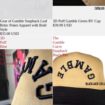
CATALOG
Gear of Gamble Snapback Leaf
3D Puff Gamble Green RV Cap
Brim: Poker Apparel with Bold
$39.99 USD
Style
$35.00 USD
3D
The
Puff
Gamble
Blue
Curve
Barz
Snapback
Gamble
Black/Tan
Hat
Embroidered
BLACKJACK COL