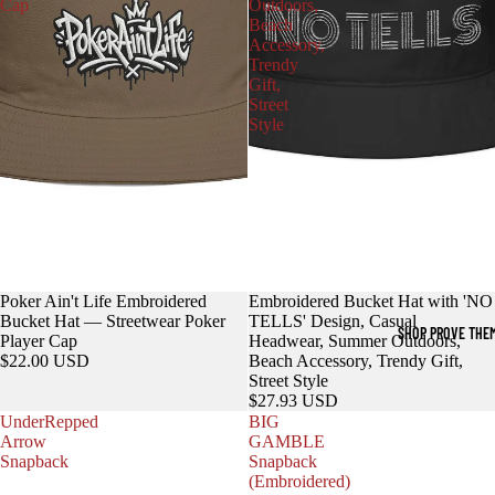
Cap
Outdoors,
Beach
Accessory,
Trendy
Gift,
Street
Style
Poker Ain't Life Embroidered
Embroidered Bucket Hat with 'NO
Bucket Hat — Streetwear Poker
TELLS' Design, Casual
SHOP PROVE THE
Player Cap
Headwear, Summer Outdoors,
$22.00 USD
Beach Accessory, Trendy Gift,
Street Style
$27.93 USD
UnderRepped
BIG
Arrow
GAMBLE
Snapback
Snapback
(Embroidered)