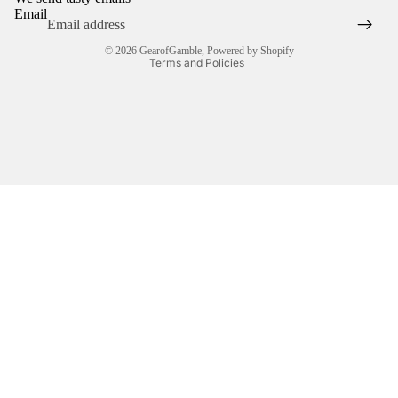
Terms of service
Email
Shipping policy
© 2026
GearofGamble
,
Powered by Shopify
Terms and Policies