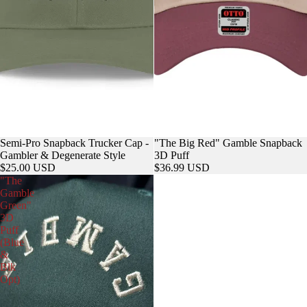
Semi-Pro Snapback Trucker Cap -
"The Big Red" Gamble Snapback
Gambler & Degenerate Style
3D Puff
$25.00 USD
$36.99 USD
"The
Gamble
Green"
3D
Puff
(Blue
&
Blk
Opt)