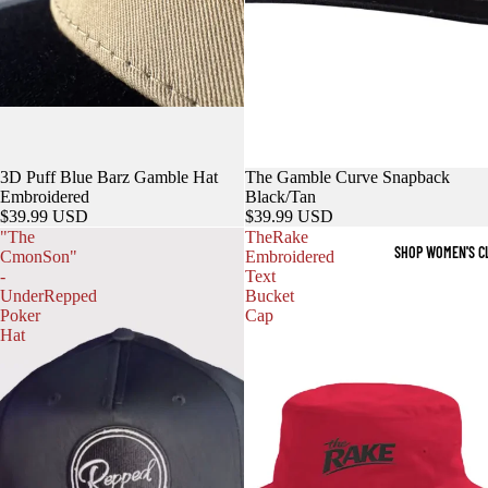
3D Puff Blue Barz Gamble Hat
The Gamble Curve Snapback
Embroidered
Black/Tan
$39.99 USD
$39.99 USD
"The
TheRake
SHOP WOMEN'S C
CmonSon"
Embroidered
-
Text
UnderRepped
Bucket
Poker
Cap
Hat