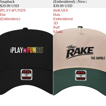
Snapback
(Embroidered) ::New::
$29.99 USD
$39.99 USD
IPLAY4FUNDS
theRAKE
Hat
Hats
(Embroidery)
Embroidered
3D
Puff
Khaki
THE GAMBLE 