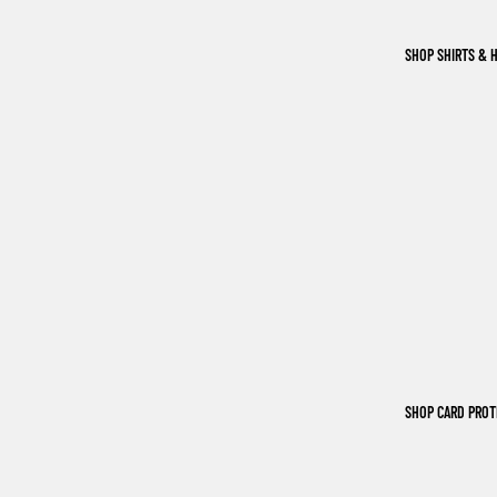
SHOP SHIRTS & 
SHOP CARD PRO