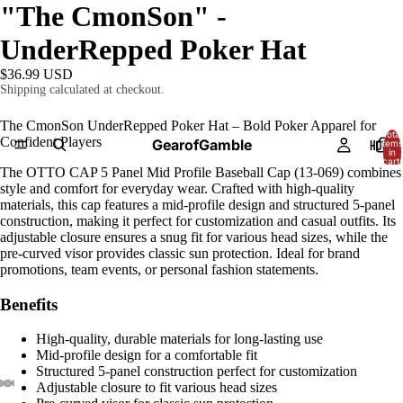
"The CmonSon" -
UnderRepped Poker Hat
$36.99 USD
Shipping calculated at checkout.
The CmonSon UnderRepped Poker Hat – Bold Poker Apparel for
Total
Confident Players
GearofGamble
HOME
items
in
cart:
0
The OTTO CAP 5 Panel Mid Profile Baseball Cap (13-069) combines
style and comfort for everyday wear. Crafted with high-quality
materials, this cap features a mid-profile design and structured 5-panel
construction, making it perfect for customization and casual outfits. Its
adjustable closure ensures a snug fit for various head sizes, while the
pre-curved visor provides classic sun protection. Ideal for brand
promotions, team events, or personal fashion statements.
Benefits
High-quality, durable materials for long-lasting use
Mid-profile design for a comfortable fit
Structured 5-panel construction perfect for customization
Adjustable closure to fit various head sizes
AY