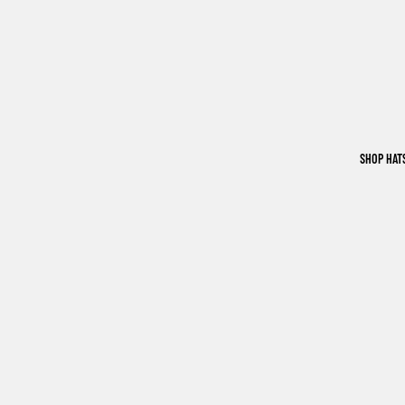
SHOP HAT