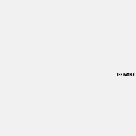
THE GAMBLE 