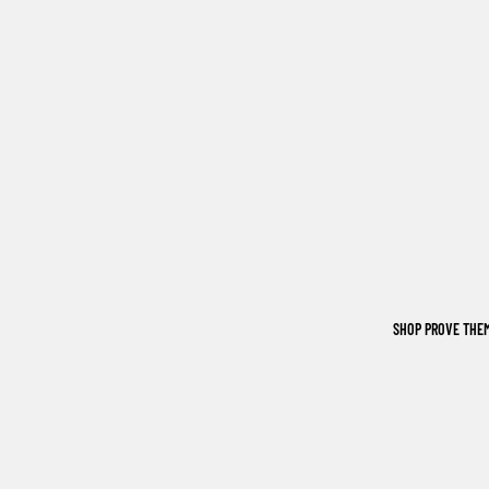
SHOP PROVE THE