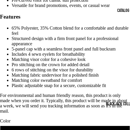
Pre-curved visor for classic sun protection
DEO
OPEN
OPEN
OPEN
OPEN
Versatile for brand promotions, events, or casual wear
IMAGE
IMAGE
IMAGE
IMAGE
CATALOG
IN
IN
IN
IN
Features
FULL
FULL
FULL
FULL
SCREEN
SCREEN
SCREEN
SCREEN
65% Polyester, 35% Cotton blend for a comfortable and durable
feel
Structured design with a firm front panel for a professional
appearance
5-panel cap with a seamless front panel and full buckram
Includes 4 sewn eyelets for breathability
Matching visor color for a cohesive look
Pro stitching on the crown for added detail
6 rows of stitching on the visor for durability
Matching fabric undervisor for a polished finish
Matching color sweatband for comfort
Plastic adjustable snap for a secure, customizable fit
For environmental and human friendly reason, this product is only
made when you order it. Typically, this product will be made in about
BLACKJACK COL
a week, we will send you tracking information as soon as it's in the
mail.
Color