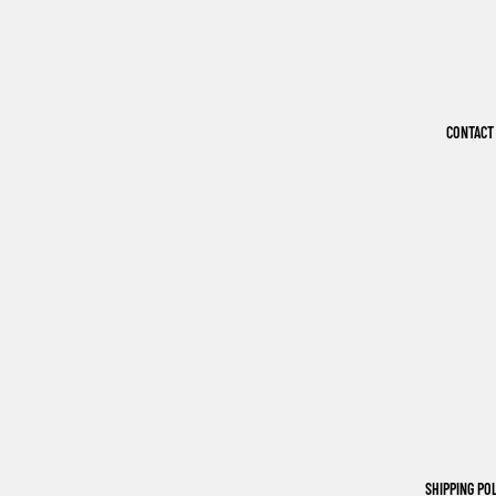
CONTACT
SHIPPING PO