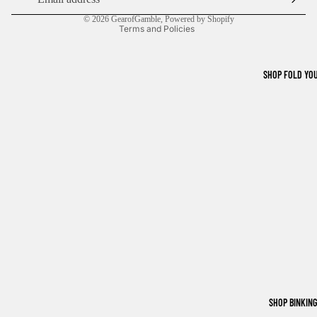
Shipping policy
© 2026
GearofGamble
,
Powered by Shopify
Terms and Policies
SHOP FOLD YO
SHOP BINKIN