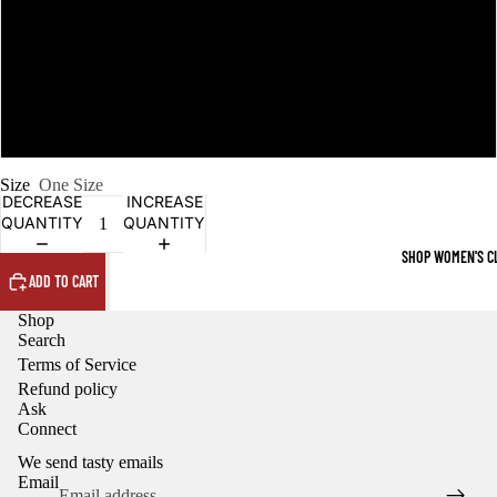
black
dark green
Navy
Size
One Size
DECREASE
INCREASE
QUANTITY
QUANTITY
SHOP WOMEN'S C
ADD TO CART
Shop
Search
Terms of Service
Refund policy
Ask
Refund policy
Connect
Privacy policy
We send tasty emails
Terms of service
Email