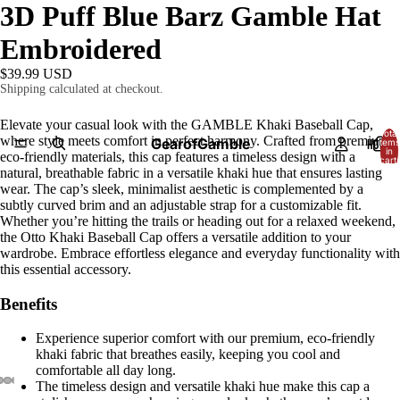
3D Puff Blue Barz Gamble Hat
Embroidered
$39.99 USD
Shipping calculated at checkout.
Elevate your casual look with the GAMBLE Khaki Baseball Cap,
Total
where style meets comfort in perfect harmony. Crafted from premium,
GearofGamble
HOME
items
in
eco-friendly materials, this cap features a timeless design with a
cart:
0
natural, breathable fabric in a versatile khaki hue that ensures lasting
wear. The cap’s sleek, minimalist aesthetic is complemented by a
subtly curved brim and an adjustable strap for a customizable fit.
Whether you’re hitting the trails or heading out for a relaxed weekend,
the Otto Khaki Baseball Cap offers a versatile addition to your
wardrobe. Embrace effortless elegance and everyday functionality with
this essential accessory.
Benefits
Experience superior comfort with our premium, eco-friendly
khaki fabric that breathes easily, keeping you cool and
comfortable all day long.
The timeless design and versatile khaki hue make this cap a