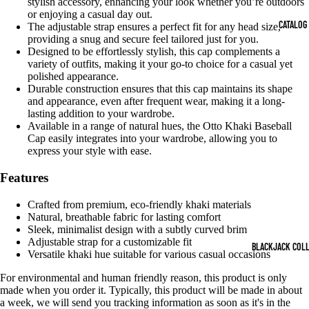
stylish accessory, enhancing your look whether you’re outdoors
OPEN
OPEN
OPEN
OPEN
OPEN
or enjoying a casual day out.
IMAGE
IMAGE
IMAGE
IMAGE
IMAGE
CATALOG
The adjustable strap ensures a perfect fit for any head size,
IN
IN
IN
IN
IN
providing a snug and secure feel tailored just for you.
FULL
FULL
FULL
FULL
FULL
Designed to be effortlessly stylish, this cap complements a
SCREEN
SCREEN
SCREEN
SCREEN
SCREEN
variety of outfits, making it your go-to choice for a casual yet
polished appearance.
Durable construction ensures that this cap maintains its shape
and appearance, even after frequent wear, making it a long-
lasting addition to your wardrobe.
Available in a range of natural hues, the Otto Khaki Baseball
Cap easily integrates into your wardrobe, allowing you to
express your style with ease.
Features
Crafted from premium, eco-friendly khaki materials
Natural, breathable fabric for lasting comfort
Sleek, minimalist design with a subtly curved brim
Adjustable strap for a customizable fit
BLACKJACK COL
Versatile khaki hue suitable for various casual occasions
For environmental and human friendly reason, this product is only
made when you order it. Typically, this product will be made in about
a week, we will send you tracking information as soon as it's in the