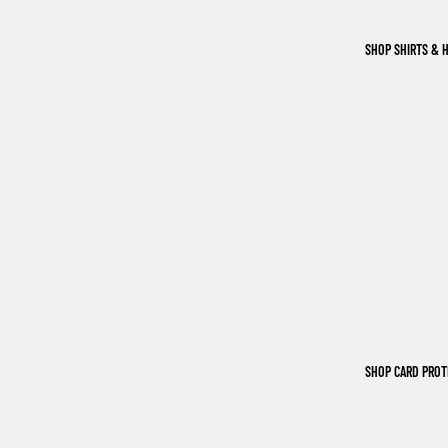
SHOP SHIRTS & 
SHOP CARD PRO