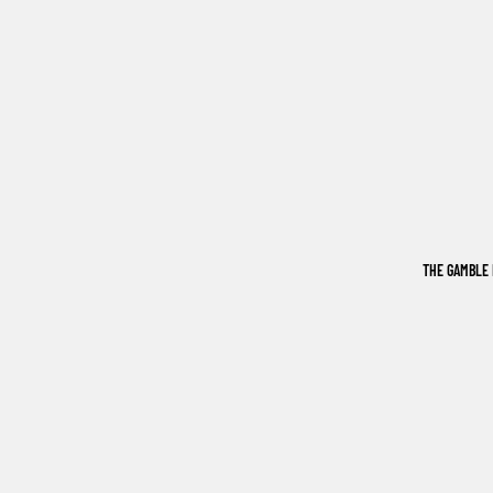
THE GAMBLE 