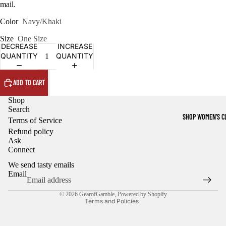
mail.
Color
Navy/Khaki
Size
One Size
DECREASE
INCREASE
QUANTITY
QUANTITY
ADD TO CART
Shop
Search
SHOP WOMEN'S C
Terms of Service
Refund policy
Ask
Refund policy
Connect
Privacy policy
We send tasty emails
Terms of service
Email
Shipping policy
© 2026
GearofGamble
,
Powered by Shopify
Terms and Policies