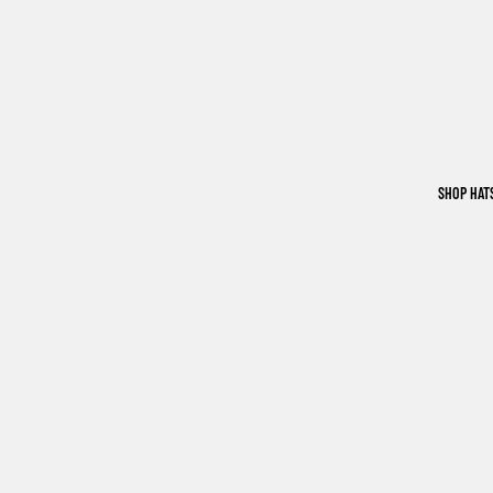
SHOP HAT