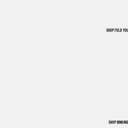
SHOP FOLD YO
SHOP BINKIN