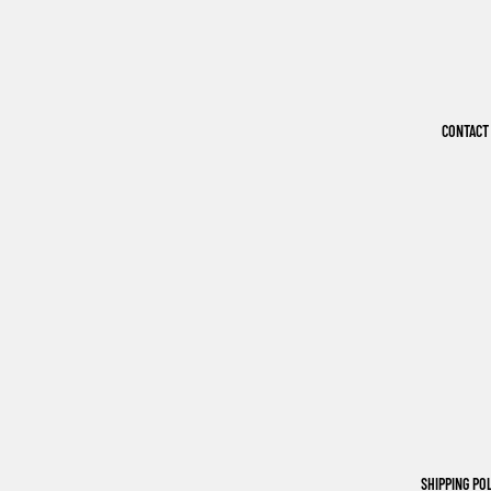
CONTACT
SHIPPING PO