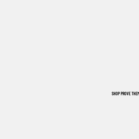
SHOP PROVE THE