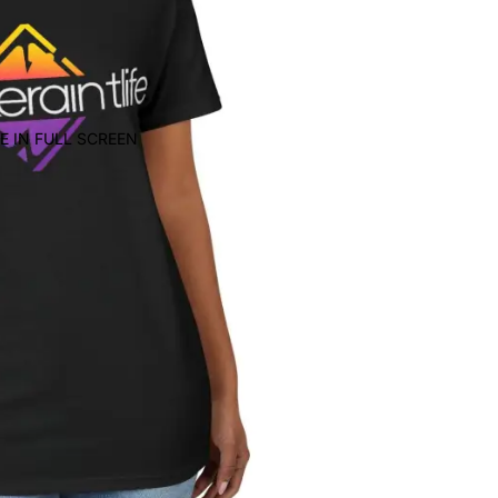
E IN FULL SCREEN