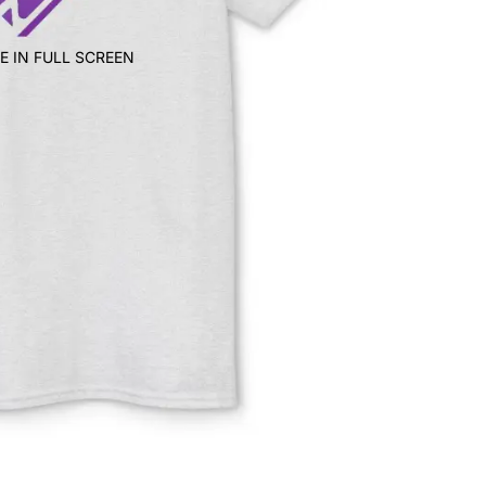
E IN FULL SCREEN