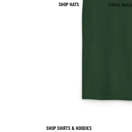
SHOP HATS
OPEN IMAG
SHOP SHIRTS & HOODIES