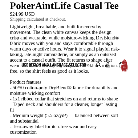
PokerAintLife Casual Tee
$24.99 USD
Shipping calculated at checkout.
Lightweight, breathable, and built for everyday
movement. The clean white canvas keeps the design
crisp and wearable, while moisture-wicking DryBlend®
fabric moves with you and stays comfortable through
warm days or active hours. Wear it to signal playful risk-
taking, late-night camaraderie, or simply as an outsized
accent to a casual outfit. The fit returns to shape after
Total
USD
REGION AND LANGUAGE SELECTOR
items
wear and the tear-away tag keeps the neckline irritation-
in
cart:
free, so the shirt feels as good as it looks.
0
Product features
- 50/50 cotton-poly DryBlend® fabric for durability and
moisture-wicking comfort
- 1x1 ribbed collar that stretches on and returns to shape
- Taped neck and shoulders for a cleaner, longer-lasting
fit
- Medium weight (5.5 oz/yd²) — balanced between soft
and substantial
- Tear-away label for itch-free wear and easy
customization