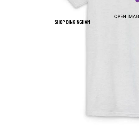
OPEN IMAG
SHOP BINKINGHAM