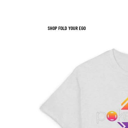
SHOP FOLD YOUR EGO