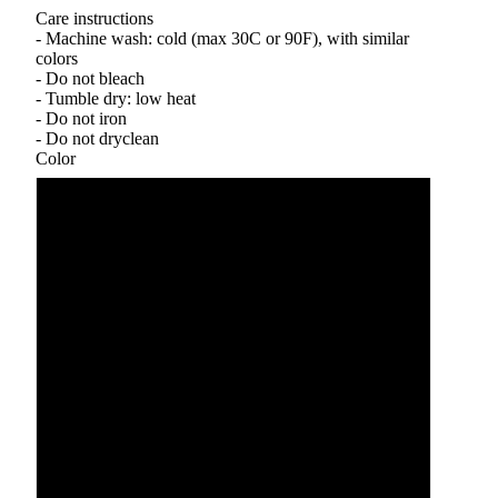
Care instructions
- Machine wash: cold (max 30C or 90F), with similar
colors
- Do not bleach
- Tumble dry: low heat
- Do not iron
- Do not dryclean
Color
Black
Forest Green
Maroon
Purple
Royal
Sand