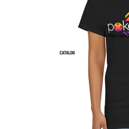
OPEN IMAG
CATALOG