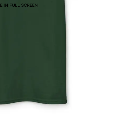
E IN FULL SCREEN