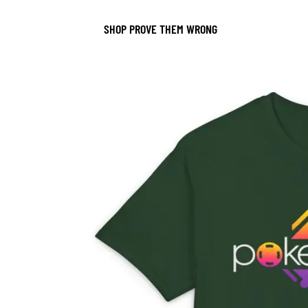
SHOP PROVE THEM WRONG