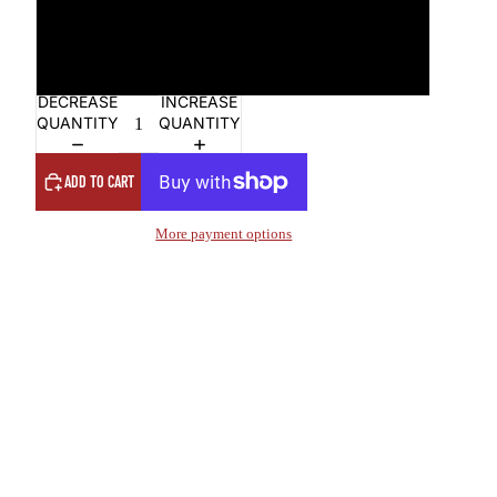
4XL
5XL
DECREASE
INCREASE
QUANTITY
QUANTITY
ADD TO CART
More payment options