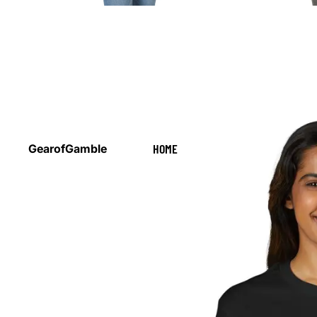
HOME
GearofGamble