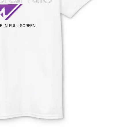
E IN FULL SCREEN