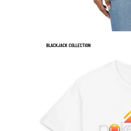
BLACKJACK COLLECTION