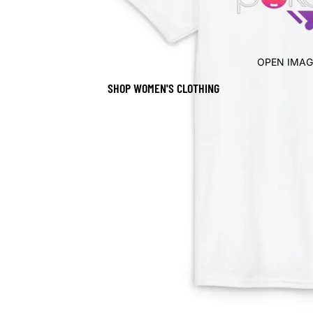
OPEN IMAG
SHOP WOMEN'S CLOTHING