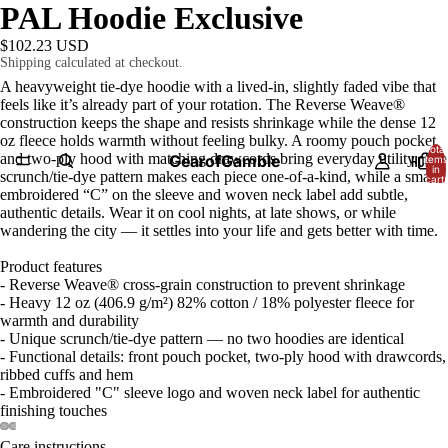
PAL Hoodie Exclusive
$102.23 USD
Shipping calculated at checkout.
A heavyweight tie-dye hoodie with a lived-in, slightly faded vibe that
feels like it’s already part of your rotation. The Reverse Weave®
construction keeps the shape and resists shrinkage while the dense 12
oz fleece holds warmth without feeling bulky. A roomy pouch pocket
Total
and two-ply hood with matching drawcords bring everyday utility. The
GearofGamble
HOME
items
in
scrunch/tie-dye pattern makes each piece one-of-a-kind, while a small
cart:
0
embroidered “C” on the sleeve and woven neck label add subtle,
authentic details. Wear it on cool nights, at late shows, or while
wandering the city — it settles into your life and gets better with time.
Product features
- Reverse Weave® cross-grain construction to prevent shrinkage
- Heavy 12 oz (406.9 g/m²) 82% cotton / 18% polyester fleece for
warmth and durability
- Unique scrunch/tie-dye pattern — no two hoodies are identical
- Functional details: front pouch pocket, two-ply hood with drawcords,
ribbed cuffs and hem
- Embroidered "C" sleeve logo and woven neck label for authentic
finishing touches
Care instructions