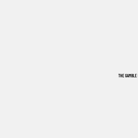
THE GAMBLE 