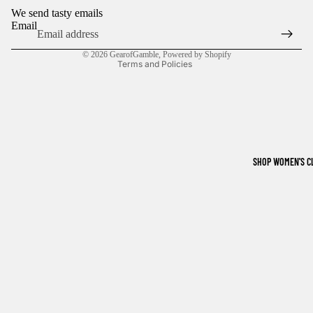
We send tasty emails
Terms of service
Email
Shipping policy
© 2026
GearofGamble
,
Powered by Shopify
Terms and Policies
SHOP WOMEN'S C