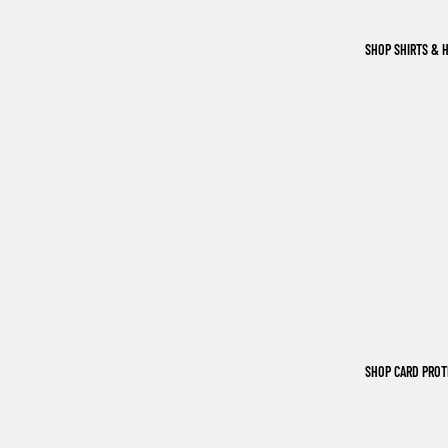
SHOP SHIRTS & 
SHOP CARD PRO