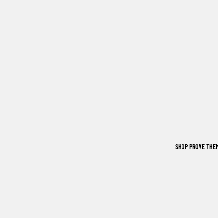
SHOP PROVE THE