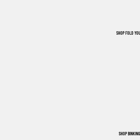
SHOP FOLD YO
SHOP BINKIN