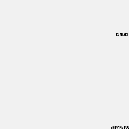
CONTACT
SHIPPING PO