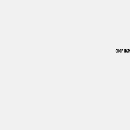
SHOP HAT