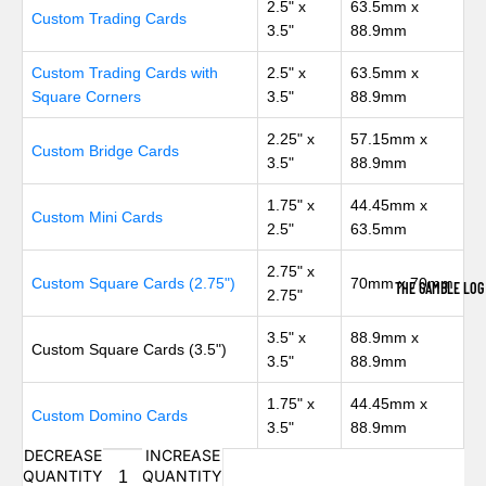
2.5" x
63.5mm x
Custom Trading Cards
3.5"
88.9mm
Custom Trading Cards with
2.5" x
63.5mm x
Square Corners
3.5"
88.9mm
2.25" x
57.15mm x
Custom Bridge Cards
3.5"
88.9mm
1.75" x
44.45mm x
Custom Mini Cards
2.5"
63.5mm
2.75" x
Custom Square Cards (2.75")
70mm x 70mm
THE GAMBLE LOG
2.75"
3.5" x
88.9mm x
Custom Square Cards (3.5")
3.5"
88.9mm
1.75" x
44.45mm x
Custom Domino Cards
3.5"
88.9mm
DECREASE
INCREASE
QUANTITY
QUANTITY