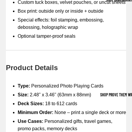
Custom tuck boxes, velvet pouches, or uncut sheets
Box print: outside only or inside + outside
Special effects: foil stamping, embossing,
debossing, holographic wrap
Optional tamper-proof seals
Product Details
Type:
Personalized Photo Playing Cards
SHOP PROVE THEM W
Size:
2.48" x 3.46" (63mm x 88mm)
Deck Sizes:
18 to 612 cards
Minimum Order:
None – print a single deck or more
Use Cases:
Personalized gifts, travel games,
promo packs, memory decks