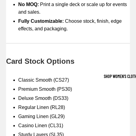
No MOQ:
Print a single deck or scale up for events
and sales.
Fully Customizable:
Choose stock, finish, edge
effects, and packaging.
Card Stock Options
SHOP WOMEN'S CLOT
Classic Smooth (CS27)
Premium Smooth (PS30)
Deluxe Smooth (DS33)
Regular Linen (RL28)
Gaming Linen (GL29)
Casino Linen (CL31)
Sturdy Layers (SL35)