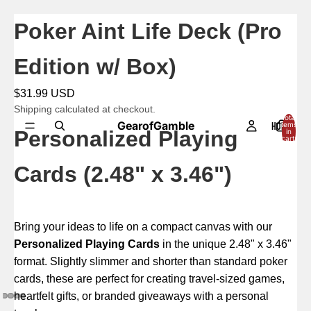
Poker Aint Life Deck (Pro
Edition w/ Box)
$31.99 USD
Shipping calculated at checkout.
Total
GearofGamble
HOME
items
Personalized Playing
in
cart:
0
Cards (2.48" x 3.46")
Bring your ideas to life on a compact canvas with our
Personalized Playing Cards
in the unique 2.48" x 3.46"
format. Slightly slimmer and shorter than standard poker
cards, these are perfect for creating travel-sized games,
heartfelt gifts, or branded giveaways with a personal