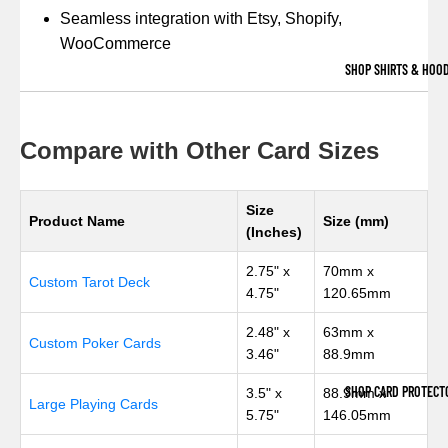
Seamless integration with Etsy, Shopify,
WooCommerce
SHOP SHIRTS & HOOD
Compare with Other Card Sizes
Size
Product Name
Size (mm)
(Inches)
2.75" x
70mm x
Custom Tarot Deck
4.75"
120.65mm
2.48" x
63mm x
Custom Poker Cards
3.46"
88.9mm
SHOP CARD PROTECT
3.5" x
88.9mm x
Large Playing Cards
5.75"
146.05mm