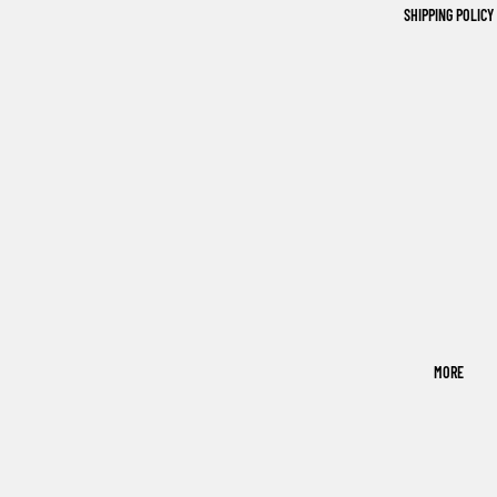
SHIPPING POLICY
MORE