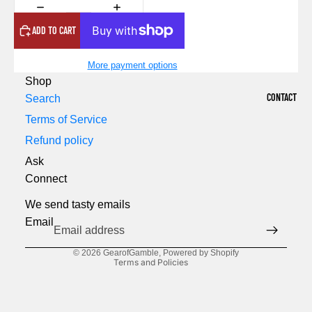
ADD TO CART
More payment options
Shop
CONTACT
Search
Terms of Service
Refund policy
Ask
Refund policy
Connect
Privacy policy
We send tasty emails
Terms of service
Email
Shipping policy
© 2026
GearofGamble
,
Powered by Shopify
Terms and Policies