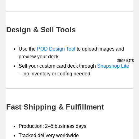
Design & Sell Tools
Use the
POD Design Tool
to upload images and
preview your deck
SHOP HATS
Sell your custom card deck through
Snapshop Lite
—no inventory or coding needed
Fast Shipping & Fulfillment
Production: 2–5 business days
Tracked delivery worldwide