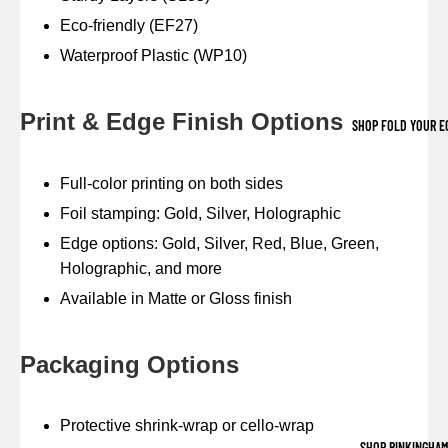
Eco-friendly (EF27)
Waterproof Plastic (WP10)
Print & Edge Finish Options
SHOP FOLD YOUR E
Full-color printing on both sides
Foil stamping: Gold, Silver, Holographic
Edge options: Gold, Silver, Red, Blue, Green,
Holographic, and more
Available in Matte or Gloss finish
Packaging Options
Protective shrink-wrap or cello-wrap
SHOP BINKINGHA