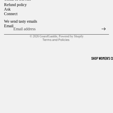
Refund policy
Ask
Refund policy
Connect
Privacy policy
We send tasty emails
Terms of service
Email
Shipping policy
© 2026
GearofGamble
,
Powered by Shopify
Terms and Policies
SHOP WOMEN'S C