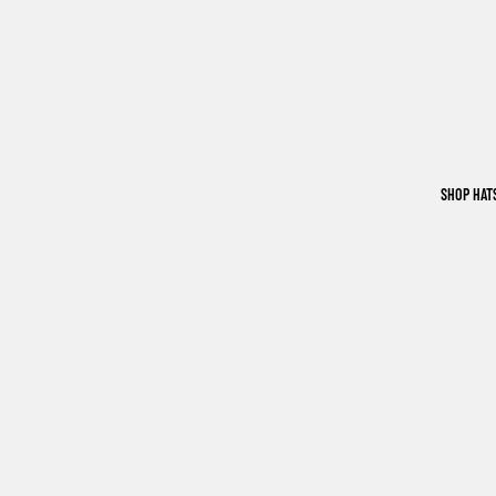
SHOP HAT