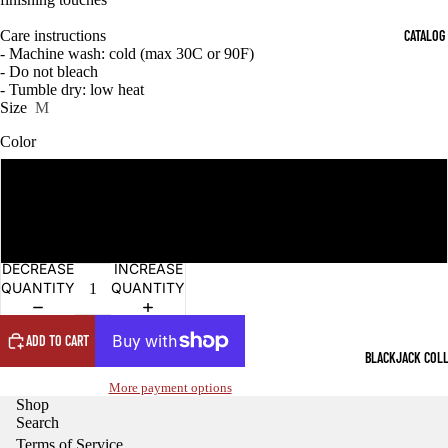
OPEN
OPEN
OPEN
OPEN
OPEN
OPEN
OPEN
OPEN
OPEN
OPEN
OPEN
OPEN
IMAGE
IMAGE
IMAGE
IMAGE
IMAGE
IMAGE
IMAGE
IMAGE
IMAGE
IMAGE
IMAGE
IMAGE
CATALOG
Care instructions
IN
IN
IN
IN
IN
IN
IN
IN
IN
IN
IN
IN
- Machine wash: cold (max 30C or 90F)
FULL
FULL
FULL
FULL
FULL
FULL
FULL
FULL
FULL
FULL
FULL
FULL
- Do not bleach
SCREEN
SCREEN
SCREEN
SCREEN
SCREEN
SCREEN
SCREEN
SCREEN
SCREEN
SCREEN
SCREEN
SCREEN
- Tumble dry: low heat
Size
M
Color
Black
Mulled Berry
DECREASE
INCREASE
QUANTITY
QUANTITY
ADD TO CART
BLACKJACK COL
More payment options
Shop
Search
Terms of Service