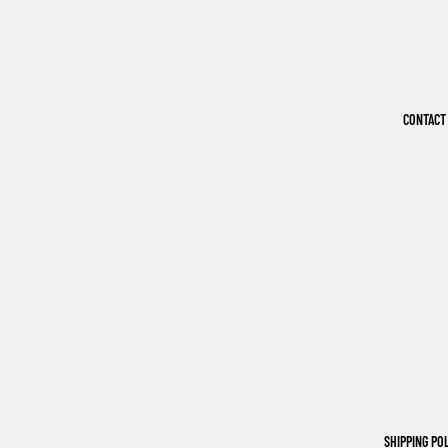
CONTACT
SHIPPING PO