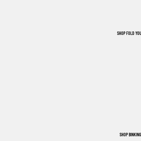
SHOP FOLD YO
SHOP BINKIN