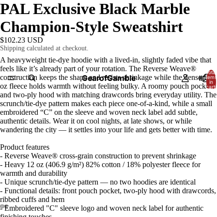
PAL Exclusive Black Marble
Champion-Style Sweatshirt
$102.23 USD
Shipping calculated at checkout.
A heavyweight tie-dye hoodie with a lived-in, slightly faded vibe that
feels like it’s already part of your rotation. The Reverse Weave®
Total
construction keeps the shape and resists shrinkage while the dense 12
GearofGamble
HOME
items
in
oz fleece holds warmth without feeling bulky. A roomy pouch pocket
cart:
0
and two-ply hood with matching drawcords bring everyday utility. The
scrunch/tie-dye pattern makes each piece one-of-a-kind, while a small
embroidered “C” on the sleeve and woven neck label add subtle,
authentic details. Wear it on cool nights, at late shows, or while
wandering the city — it settles into your life and gets better with time.
Product features
- Reverse Weave® cross-grain construction to prevent shrinkage
- Heavy 12 oz (406.9 g/m²) 82% cotton / 18% polyester fleece for
warmth and durability
- Unique scrunch/tie-dye pattern — no two hoodies are identical
- Functional details: front pouch pocket, two-ply hood with drawcords,
ribbed cuffs and hem
- Embroidered "C" sleeve logo and woven neck label for authentic
finishing touches