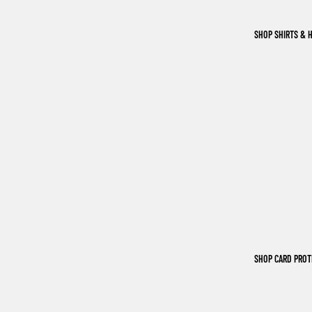
SHOP SHIRTS & 
SHOP CARD PRO