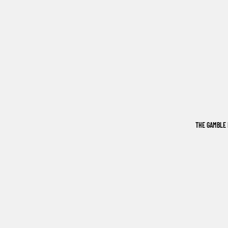
THE GAMBLE 