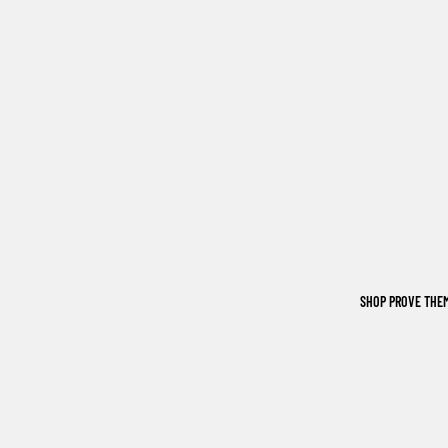
SHOP PROVE THE