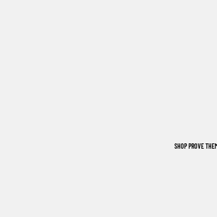
SHOP PROVE THE