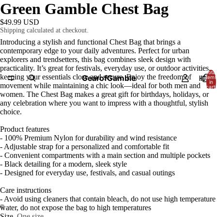
Green Gamble Chest Bag
$49.99 USD
Shipping calculated at checkout.
Introducing a stylish and functional Chest Bag that brings a
contemporary edge to your daily adventures. Perfect for urban
explorers and trendsetters, this bag combines sleek design with
practicality. It’s great for festivals, everyday use, or outdoor activities,
Total
keeping your essentials close and secure. Enjoy the freedom of
GearofGamble
HOME
items
in
movement while maintaining a chic look—ideal for both men and
cart:
0
women. The Chest Bag makes a great gift for birthdays, holidays, or
any celebration where you want to impress with a thoughtful, stylish
choice.
Product features
- 100% Premium Nylon for durability and wind resistance
- Adjustable strap for a personalized and comfortable fit
- Convenient compartments with a main section and multiple pockets
- Black detailing for a modern, sleek style
- Designed for everyday use, festivals, and casual outings
Care instructions
- Avoid using cleaners that contain bleach, do not use high temperature
water, do not expose the bag to high temperatures
Size
One size