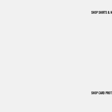
SHOP SHIRTS & 
SHOP CARD PRO