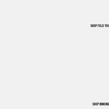
SHOP FOLD YO
SHOP BINKIN