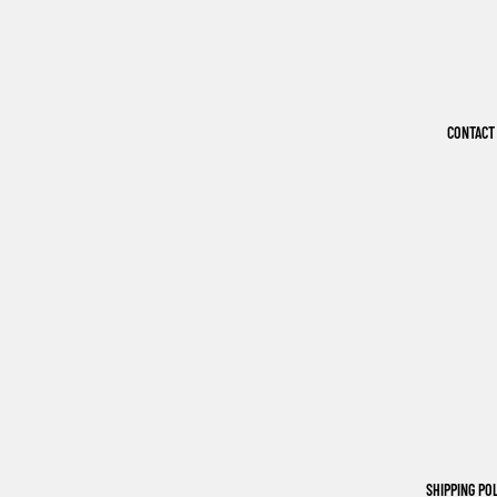
CONTACT
SHIPPING PO