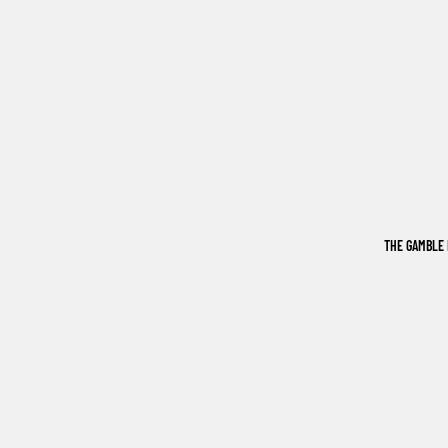
THE GAMBLE 