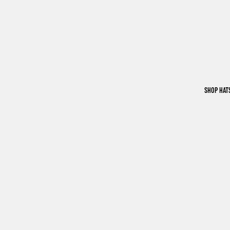
SHOP HAT