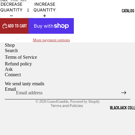
OPEN
OPEN
DECREASE
INCREASE
IMAGE
IMAGE
QUANTITY
QUANTITY
CATALOG
IN
IN
FULL
FULL
SCREEN
SCREEN
ADD TO CART
More payment options
Shop
Search
Terms of Service
Refund policy
Ask
Refund policy
Connect
Privacy policy
We send tasty emails
Terms of service
Email
Shipping policy
© 2026
GearofGamble
,
Powered by Shopify
Terms and Policies
BLACKJACK COL